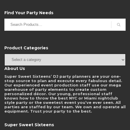
Find Your Party Needs
Search
for:
Product Categories
About Us
Super Sweet Sixteens’ DJ party planners are your one-
stop source to plan and execute every fabulous detail.
Our experienced event production staff use our mega
warehouse of party elements to create custom
personalized décor. Our young, professional staff
knows how to throw the best NYC or Miami nightclub
style party or the sweetest event you’ve ever seen. All
parties are staffed by our team. We own and operate all
equipment. Trust your party to the best.
Super Sweet Sixteens