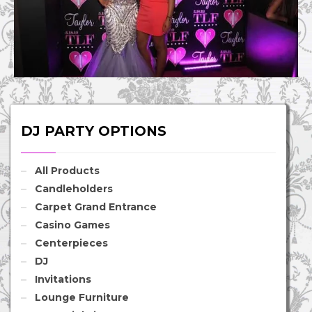
DJ PARTY OPTIONS
All Products
Candleholders
Carpet Grand Entrance
Casino Games
Centerpieces
DJ
Invitations
Lounge Furniture