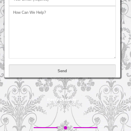
Please
leave
this
field
empty.
Party Planner