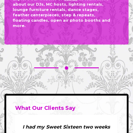
about our DJs, MC hosts, lighting rentals,
lounge furniture rentals, dance stages,
feather centerpieces, step & repeats,
floating candles, open air photo booths and
more.
What Our Clients Say
I had my Sweet Sixteen two weeks