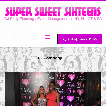
(516) 547-0965
DJ Company