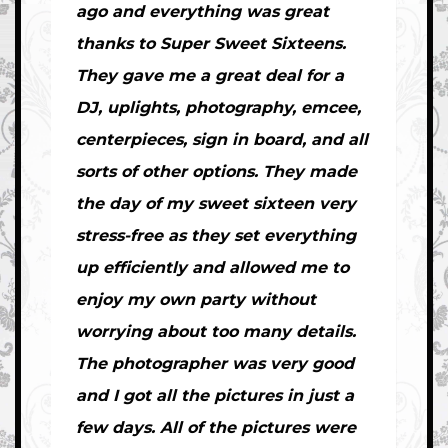
ago and everything was great
thanks to Super Sweet Sixteens.
They gave me a great deal for a
DJ, uplights, photography, emcee,
centerpieces, sign in board, and all
sorts of other options. They made
the day of my sweet sixteen very
stress-free as they set everything
up efficiently and allowed me to
enjoy my own party without
worrying about too many details.
The photographer was very good
and I got all the pictures in just a
few days. All of the pictures were