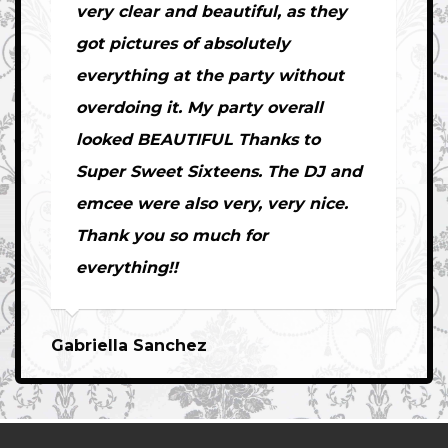
very clear and beautiful, as they
got pictures of absolutely
everything at the party without
overdoing it. My party overall
looked BEAUTIFUL Thanks to
Super Sweet Sixteens. The DJ and
emcee were also very, very nice.
Thank you so much for
everything!!
Gabriella Sanchez