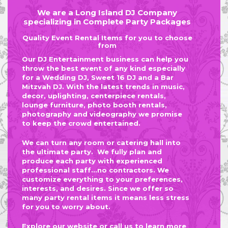
We are a Long Island DJ Company
specializing in Complete Party Packages
Quality Event Rental Items for you to choose
from
Our DJ Entertainment business can help you
throw the best event of any kind especially
for a Wedding DJ, Sweet 16 DJ and a Bar
Mitzvah DJ. With the latest trends in music,
decor, uplighting, centerpiece rentals,
lounge furniture, photo booth rentals,
photography and videography we promise
to keep the crowd entertained.
We can turn any room or catering hall into
the ultimate party. We fully plan and
produce each party with experienced
professional staff...no contractors. We
customize everything to your preferences,
interests, and desires. Since we offer so
many party rental items it means less stress
for you to worry about.
Explore our website or
call us
to learn more