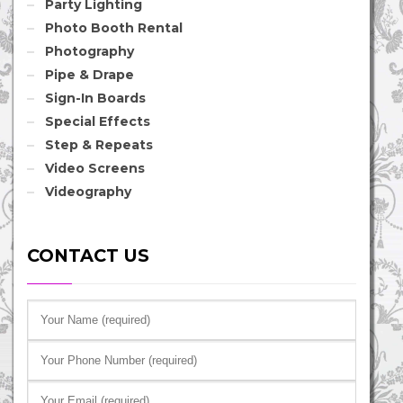
Party Lighting
Photo Booth Rental
Photography
Pipe & Drape
Sign-In Boards
Special Effects
Step & Repeats
Video Screens
Videography
CONTACT US