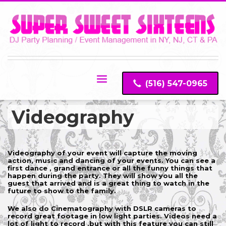
(516) 547-0965
Videography
Videography of your event will capture the moving
action, music and dancing of your events. You can see a
first dance , grand entrance or all the funny things that
happen during the party. They will show you all the
guest that arrived and is a great thing to watch in the
future to show to the family.
We also do Cinematography with DSLR cameras to
record great footage in low light parties. Videos need a
lot of light to record ,but with this feature you can still