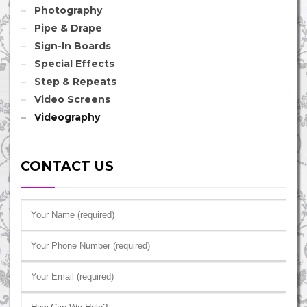
Photography
Pipe & Drape
Sign-In Boards
Special Effects
Step & Repeats
Video Screens
Videography
CONTACT US