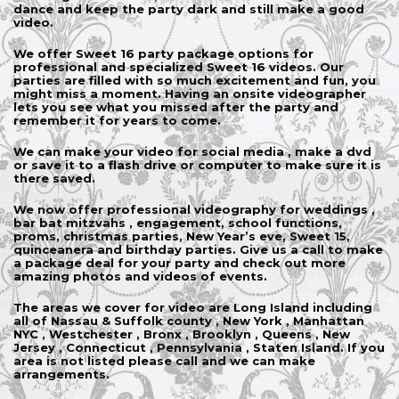
dance and keep the party dark and still make a good
video.
We offer Sweet 16 party package options for
professional and specialized Sweet 16 videos. Our
parties are filled with so much excitement and fun, you
might miss a moment. Having an onsite videographer
lets you see what you missed after the party and
remember it for years to come.
We can make your video for social media , make a dvd
or save it to a flash drive or computer to make sure it is
there saved.
We now offer professional videography for weddings ,
bar bat mitzvahs , engagement, school functions,
proms, christmas parties, New Year’s eve, Sweet 15,
quinceanera and birthday parties. Give us a call to make
a package deal for your party and check out more
amazing photos and videos of events.
The areas we cover for video are Long Island including
all of Nassau & Suffolk county , New York , Manhattan
NYC , Westchester , Bronx , Brooklyn , Queens , New
Jersey , Connecticut , Pennsylvania , Staten Island. If you
area is not listed please call and we can make
arrangements.