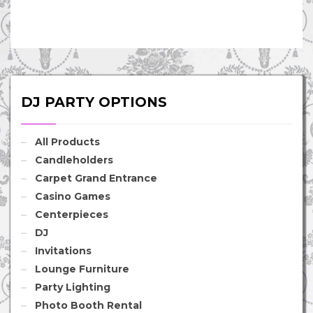
DJ PARTY OPTIONS
All Products
Candleholders
Carpet Grand Entrance
Casino Games
Centerpieces
DJ
Invitations
Lounge Furniture
Party Lighting
Photo Booth Rental