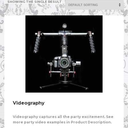
SHOWING THE SINGLE RESULT
Videography
Videography captures all the party excitement. See
more party video examples in Product Description.