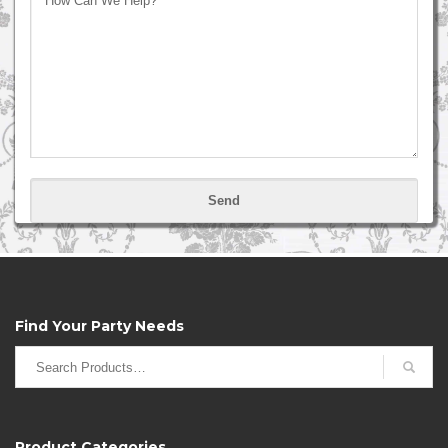
Please
leave
this
field
empty.
Find Your Party Needs
Search
for:
Product Categories