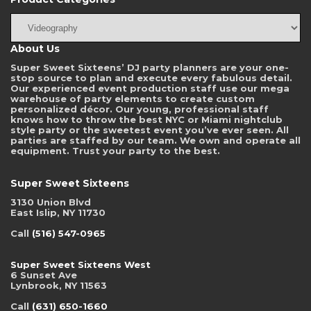
About Us
Super Sweet Sixteens’ DJ party planners are your one-
stop source to plan and execute every fabulous detail.
Our experienced event production staff use our mega
warehouse of party elements to create custom
personalized décor. Our young, professional staff
knows how to throw the best NYC or Miami nightclub
style party or the sweetest event you’ve ever seen. All
parties are staffed by our team. We own and operate all
equipment. Trust your party to the best.
Super Sweet Sixteens
3130 Union Blvd
East Islip, NY 11730
Call
(516) 547-0965
Super Sweet Sixteens West
6 Sunset Ave
Lynbrook, NY 11563
Call
(631) 650-1660