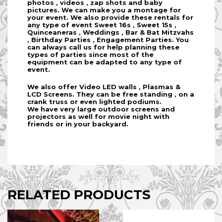
photos , videos , zap shots and baby
pictures. We can make you a montage for
your event. We also provide these rentals for
any type of event Sweet 16s , Sweet 15s ,
Quinceaneras , Weddings , Bar & Bat Mitzvahs
, Birthday Parties , Engagement Parties. You
can always call us for help planning these
types of parties since most of the
equipment can be adapted to any type of
event.
We also offer Video LED walls , Plasmas &
LCD Screens. They can be free standing , on a
crank truss or even lighted podiums.
We have very large outdoor screens and
projectors as well for movie night with
friends or in your backyard.
RELATED PRODUCTS