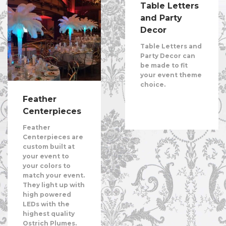
Table Letters
and Party
Decor
Table Letters and
Party Decor can
be made to fit
your event theme
choice.
Feather
Centerpieces
Feather
Centerpieces are
custom built at
your event to
your colors to
match your event.
They light up with
high powered
LEDs with the
highest quality
Ostrich Plumes.