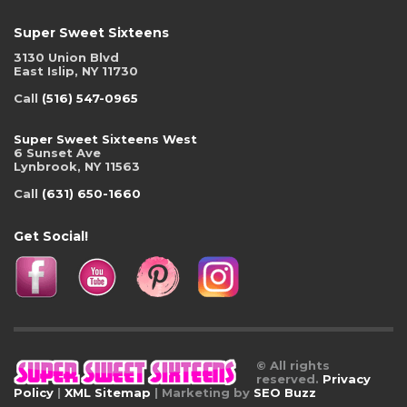
Super Sweet Sixteens
3130 Union Blvd
East Islip, NY 11730
Call
(516) 547-0965
Super Sweet Sixteens West
6 Sunset Ave
Lynbrook, NY 11563
Call
(631) 650-1660
Get Social!
© All rights
reserved.
Privacy
Policy
|
XML Sitemap
| Marketing by
SEO Buzz