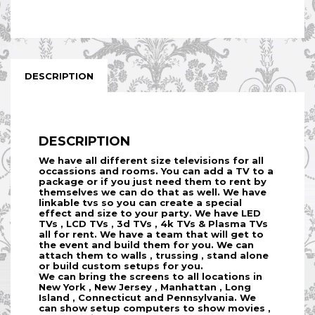
DESCRIPTION
DESCRIPTION
We have all different size televisions for all
occassions and rooms. You can add a TV to a
package or if you just need them to rent by
themselves we can do that as well. We have
linkable tvs so you can create a special
effect and size to your party. We have LED
TVs , LCD TVs , 3d TVs , 4k TVs & Plasma TVs
all for rent. We have a team that will get to
the event and build them for you. We can
attach them to walls , trussing , stand alone
or build custom setups for you.
We can bring the screens to all locations in
New York , New Jersey , Manhattan , Long
Island , Connecticut and Pennsylvania. We
can show setup computers to show movies ,