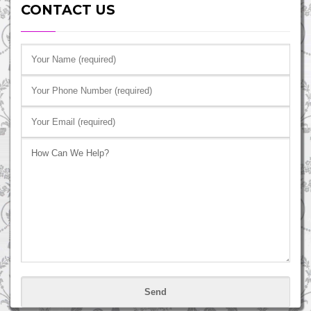
CONTACT US
Please
leave
this
field