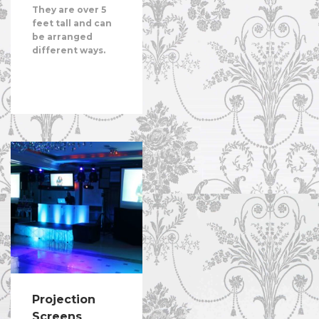
They are over 5
feet tall and can
be arranged
different ways.
Projection
Screens