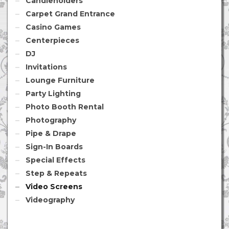
Candleholders
Carpet Grand Entrance
Casino Games
Centerpieces
DJ
Invitations
Lounge Furniture
Party Lighting
Photo Booth Rental
Photography
Pipe & Drape
Sign-In Boards
Special Effects
Step & Repeats
Video Screens
Videography