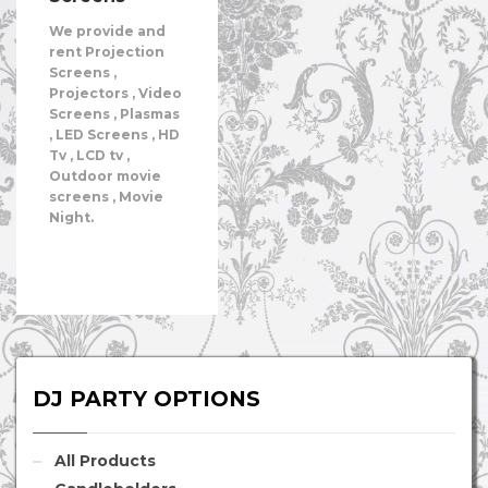
We provide and
rent Projection
Screens ,
Projectors , Video
Screens , Plasmas
, LED Screens , HD
Tv , LCD tv ,
Outdoor movie
screens , Movie
Night.
DJ PARTY OPTIONS
All Products