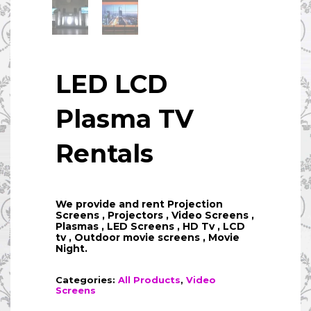
LED LCD
Plasma TV
Rentals
We provide and rent Projection
Screens , Projectors , Video Screens ,
Plasmas , LED Screens , HD Tv , LCD
tv , Outdoor movie screens , Movie
Night.
Categories:
All Products
,
Video
Screens