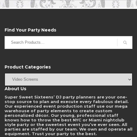
empty.
Find Your Party Needs
Search
for:
Product Categories
About Us
Super Sweet Sixteens’ DJ party planners are your one-
stop source to plan and execute every fabulous detail.
Our experienced event production staff use our mega
warehouse of party elements to create custom
personalized décor. Our young, professional staff
knows how to throw the best NYC or Miami nightclub
style party or the sweetest event you’ve ever seen. All
parties are staffed by our team. We own and operate all
equipment. Trust your party to the best.