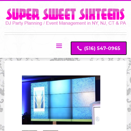
(516) 547-0965