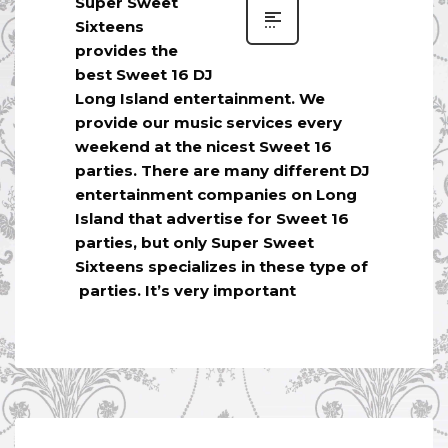
Super Sweet
Sixteens
provides the
best Sweet 16 DJ
Long Island entertainment. We
provide our music services every
weekend at the nicest Sweet 16
parties. There are many different DJ
entertainment companies on Long
Island that advertise for Sweet 16
parties, but only Super Sweet
Sixteens specializes in these type of
parties. It’s very important