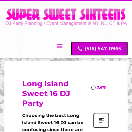
(516) 547-0965
Long Island
3,875
Sweet 16 DJ
Party
Choosing the best Long
Island Sweet 16 DJ can be
confusing since there are