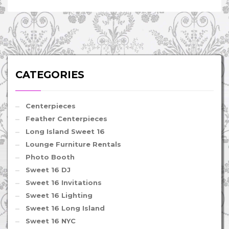
CATEGORIES
Centerpieces
Feather Centerpieces
Long Island Sweet 16
Lounge Furniture Rentals
Photo Booth
Sweet 16 DJ
Sweet 16 Invitations
Sweet 16 Lighting
Sweet 16 Long Island
Sweet 16 NYC