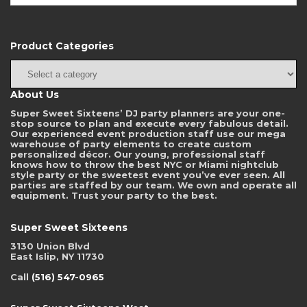
Product Categories
About Us
Super Sweet Sixteens’ DJ party planners are your one-
stop source to plan and execute every fabulous detail.
Our experienced event production staff use our mega
warehouse of party elements to create custom
personalized décor. Our young, professional staff
knows how to throw the best NYC or Miami nightclub
style party or the sweetest event you’ve ever seen. All
parties are staffed by our team. We own and operate all
equipment. Trust your party to the best.
Super Sweet Sixteens
3130 Union Blvd
East Islip, NY 11730
Call
(516) 547-0965