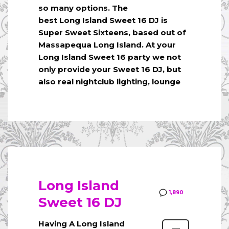
so many options. The
best Long Island Sweet 16 DJ is
Super Sweet Sixteens, based out of
Massapequa Long Island. At your
Long Island Sweet 16 party we not
only provide your Sweet 16 DJ, but
also real nightclub lighting, lounge
Long Island
1,890
Sweet 16 DJ
Having A Long Island