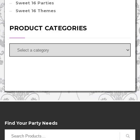
Sweet 16 Parties
Sweet 16 Themes
PRODUCT CATEGORIES
Find Your Party Needs
Search
for: