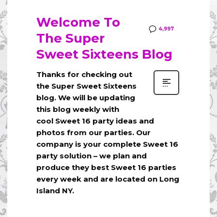
Welcome To
4,997
The Super
Sweet Sixteens Blog
Thanks for checking out
the Super Sweet Sixteens
blog. We will be updating
this blog weekly with
cool Sweet 16 party ideas and
photos from our parties. Our
company is your complete Sweet 16
party solution – we plan and
produce they best Sweet 16 parties
every week and are located on Long
Island NY.