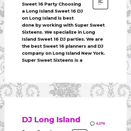
Sweet 16 Party Choosing
a Long Island Sweet 16 DJ
on Long Island is best
done by working with Super Sweet
Sixteens. We specialize in Long
Island Sweet 16 DJ parties. We are
the best Sweet 16 planners and DJ
company on Long Island New York.
Super Sweet Sixteens is a
DJ Long Island
4,576